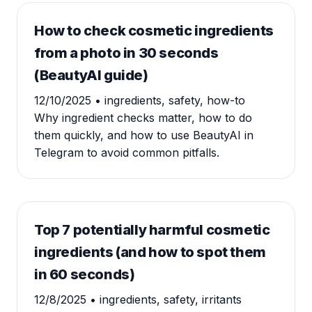
How to check cosmetic ingredients
from a photo in 30 seconds
(BeautyAI guide)
12/10/2025
• ingredients, safety, how-to
Why ingredient checks matter, how to do
them quickly, and how to use BeautyAI in
Telegram to avoid common pitfalls.
Top 7 potentially harmful cosmetic
ingredients (and how to spot them
in 60 seconds)
12/8/2025
• ingredients, safety, irritants