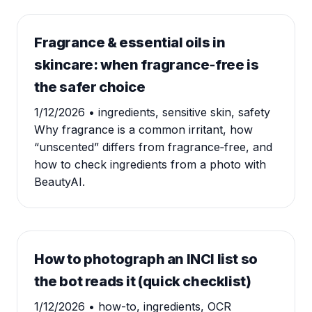
Fragrance & essential oils in
skincare: when fragrance‑free is
the safer choice
1/12/2026
• ingredients, sensitive skin, safety
Why fragrance is a common irritant, how
“unscented” differs from fragrance‑free, and
how to check ingredients from a photo with
BeautyAI.
How to photograph an INCI list so
the bot reads it (quick checklist)
1/12/2026
• how-to, ingredients, OCR