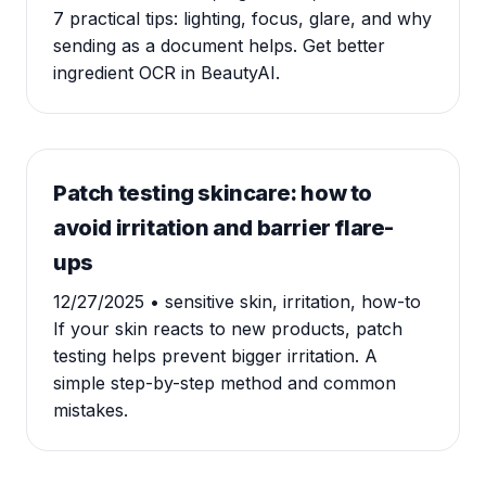
7 practical tips: lighting, focus, glare, and why
sending as a document helps. Get better
ingredient OCR in BeautyAI.
Patch testing skincare: how to
avoid irritation and barrier flare-
ups
12/27/2025
• sensitive skin, irritation, how-to
If your skin reacts to new products, patch
testing helps prevent bigger irritation. A
simple step-by-step method and common
mistakes.