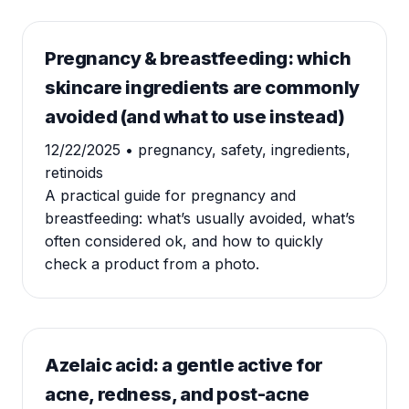
Pregnancy & breastfeeding: which
skincare ingredients are commonly
avoided (and what to use instead)
12/22/2025
• pregnancy, safety, ingredients,
retinoids
A practical guide for pregnancy and
breastfeeding: what’s usually avoided, what’s
often considered ok, and how to quickly
check a product from a photo.
Azelaic acid: a gentle active for
acne, redness, and post-acne