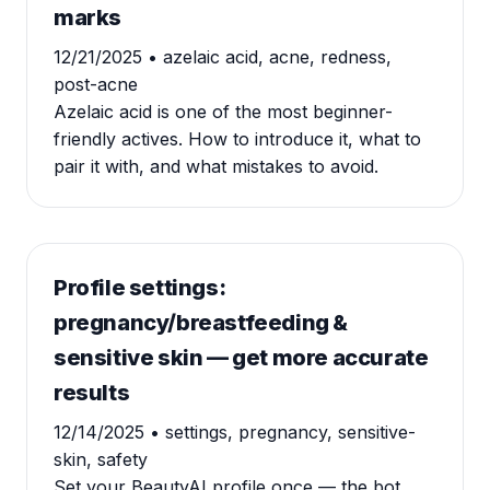
marks
12/21/2025
• azelaic acid, acne, redness,
post-acne
Azelaic acid is one of the most beginner-
friendly actives. How to introduce it, what to
pair it with, and what mistakes to avoid.
Profile settings:
pregnancy/breastfeeding &
sensitive skin — get more accurate
results
12/14/2025
• settings, pregnancy, sensitive-
skin, safety
Set your BeautyAI profile once — the bot