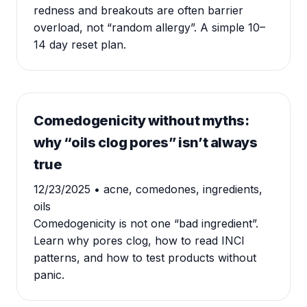
redness and breakouts are often barrier
overload, not “random allergy”. A simple 10–
14 day reset plan.
Comedogenicity without myths:
why “oils clog pores” isn’t always
true
12/23/2025
• acne, comedones, ingredients,
oils
Comedogenicity is not one “bad ingredient”.
Learn why pores clog, how to read INCI
patterns, and how to test products without
panic.