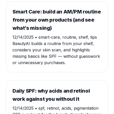
Smart Care: build an AM/PM routine
from your own products (and see
what’s missing)
12/14/2025
• smart-care, routine, shelf, tips
BeautyAI builds a routine from your shelf,
considers your skin scan, and highlights
missing basics like SPF — without guesswork
or unnecessary purchases.
Daily SPF: why acids and retinol
work against you without it
12/14/2025
• spf, retinol, acids, pigmentation