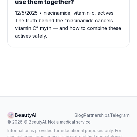
use them together?
12/5/2025
• niacinamide, vitamin-c, actives
The truth behind the “niacinamide cancels
vitamin C” myth — and how to combine these
actives safely.
BeautyAI
Blog
Partnerships
Telegram
© 2026 © BeautyAI. Not a medical service.
Information is provided for educational purposes only. For
medical conditions, consult a board‑certified dermatologist.