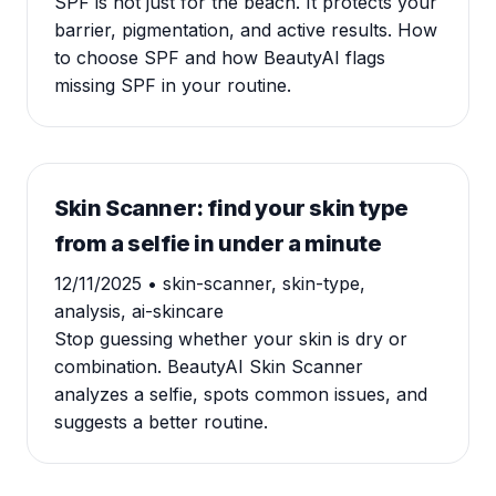
SPF is not just for the beach. It protects your
barrier, pigmentation, and active results. How
to choose SPF and how BeautyAI flags
missing SPF in your routine.
Skin Scanner: find your skin type
from a selfie in under a minute
12/11/2025
• skin-scanner, skin-type,
analysis, ai-skincare
Stop guessing whether your skin is dry or
combination. BeautyAI Skin Scanner
analyzes a selfie, spots common issues, and
suggests a better routine.