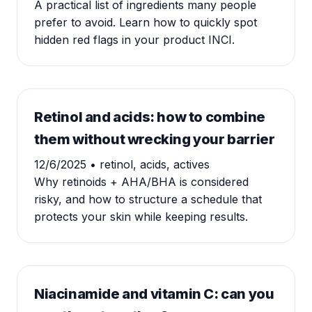
A practical list of ingredients many people
prefer to avoid. Learn how to quickly spot
hidden red flags in your product INCI.
Retinol and acids: how to combine
them without wrecking your barrier
12/6/2025
• retinol, acids, actives
Why retinoids + AHA/BHA is considered
risky, and how to structure a schedule that
protects your skin while keeping results.
Niacinamide and vitamin C: can you