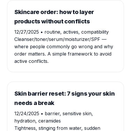
Skincare order: how to layer
products without conflicts
12/27/2025
• routine, actives, compatibility
Cleanser/toner/serum/moisturizer/SPF —
where people commonly go wrong and why
order matters. A simple framework to avoid
active conflicts.
Skin barrier reset: 7 signs your skin
needs a break
12/24/2025
• barrier, sensitive skin,
hydration, ceramides
Tightness, stinging from water, sudden