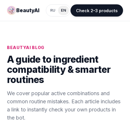
BeautyAI
Check 2–3 products
RU
EN
BEAUTYAI BLOG
A guide to ingredient
compatibility & smarter
routines
We cover popular active combinations and
common routine mistakes. Each article includes
a link to instantly check your own products in
the bot.