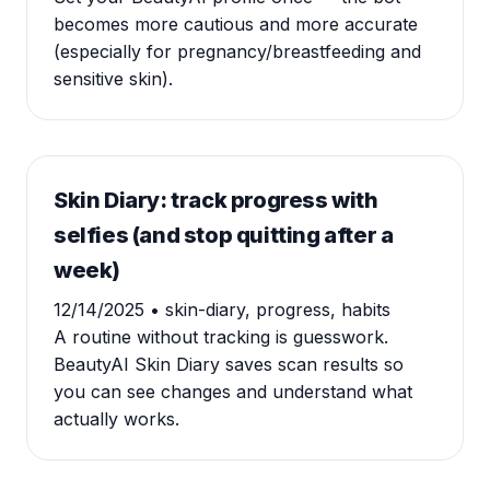
becomes more cautious and more accurate
(especially for pregnancy/breastfeeding and
sensitive skin).
Skin Diary: track progress with
selfies (and stop quitting after a
week)
12/14/2025
• skin-diary, progress, habits
A routine without tracking is guesswork.
BeautyAI Skin Diary saves scan results so
you can see changes and understand what
actually works.